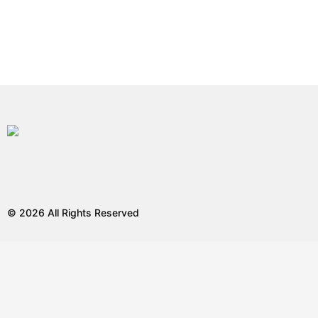
© 2026 All Rights Reserved