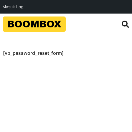
Masuk Log
[vp_password_reset_form]