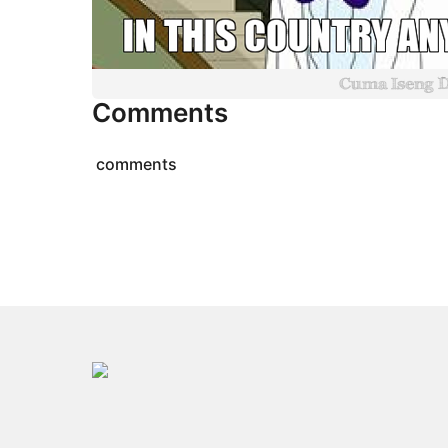
Comments
comments