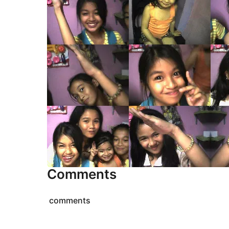
Comments
comments