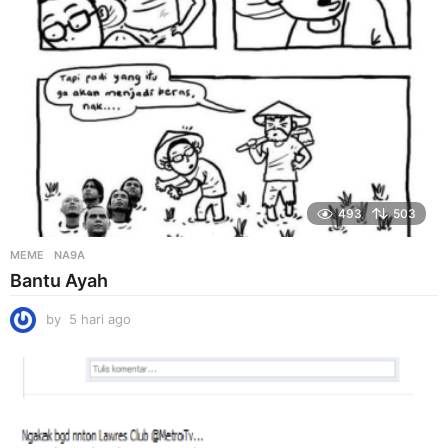
o
493
503
MEME
NA9A
Bantu Ayah
by
5 hari ago
5
h
a
r
i
a
g