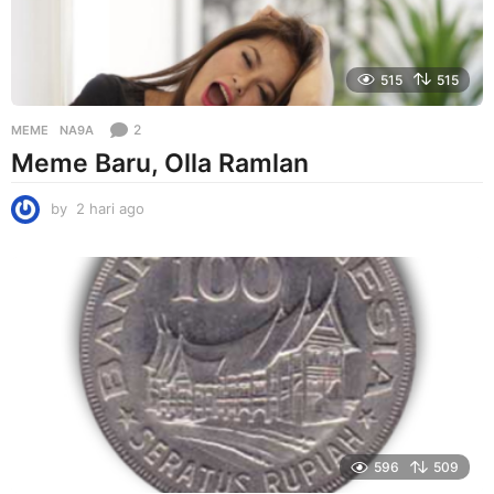
515
515
2
MEME
NA9A
Meme Baru, Olla Ramlan
by
2 hari ago
2
h
a
r
i
a
g
o
596
509