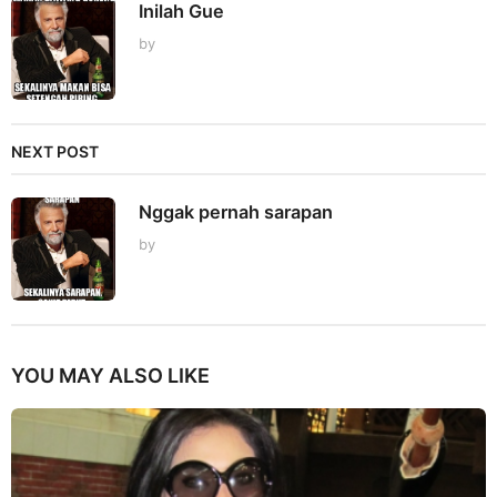
Inilah Gue
by
NEXT POST
Nggak pernah sarapan
by
YOU MAY ALSO LIKE