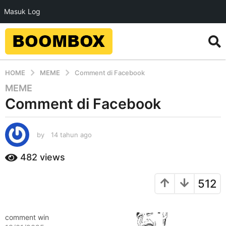
Masuk Log
HOME
MEME
Comment di Facebook
MEME
1
Comment di Facebook
4
t
a
by
14 tahun ago
1
h
4
u
t
482
views
n
a
a
h
512
u
g
n
o
a
1
g
comment win
4
o