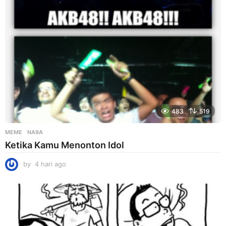
o
483
519
MEME
NA9A
Ketika Kamu Menonton Idol
by
4 hari ago
4
h
a
r
i
a
g