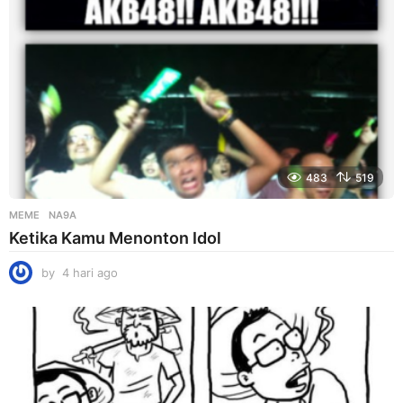
483
519
MEME
NA9A
Ketika Kamu Menonton Idol
by
4 hari ago
4
h
a
r
i
a
g
o