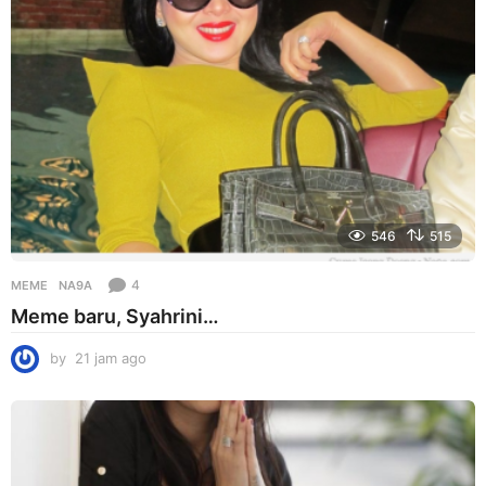
546
515
4
MEME
NA9A
Meme baru, Syahrini…
by
21 jam ago
2
1
j
a
m
a
g