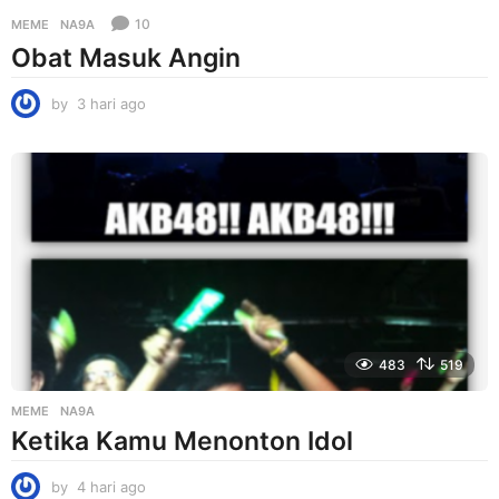
10
MEME
NA9A
Obat Masuk Angin
by
3 hari ago
3
h
a
r
i
a
g
o
483
519
MEME
NA9A
Ketika Kamu Menonton Idol
by
4 hari ago
4