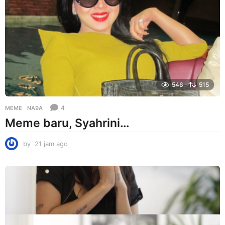
g
o
546
515
4
MEME
NA9A
Meme baru, Syahrini…
by
21 jam ago
2
1
j
a
m
a
g
o