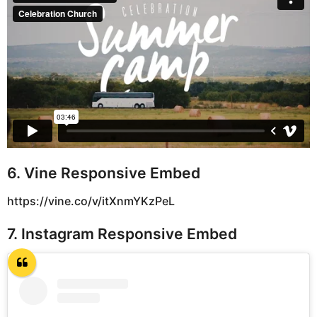
6. Vine Responsive Embed
https://vine.co/v/itXnmYKzPeL
7. Instagram Responsive Embed