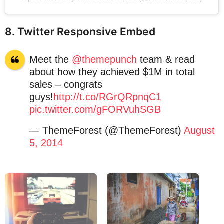
8. Twitter Responsive Embed
Meet the
@themepunch
team & read
about how they achieved $1M in total
sales – congrats
guys!
http://t.co/RGrQRpnqC1
pic.twitter.com/gFORVuhSGB
— ThemeForest (@ThemeForest)
August
5, 2014