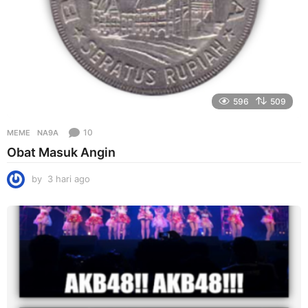
596
509
10
MEME
NA9A
Obat Masuk Angin
by
3 hari ago
3
h
a
r
i
a
g
o