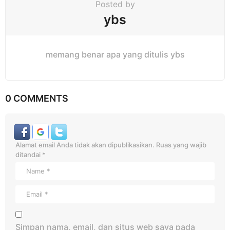
Posted by
ybs
memang benar apa yang ditulis ybs
0 COMMENTS
Alamat email Anda tidak akan dipublikasikan.
Ruas yang wajib
ditandai
*
Simpan nama, email, dan situs web saya pada