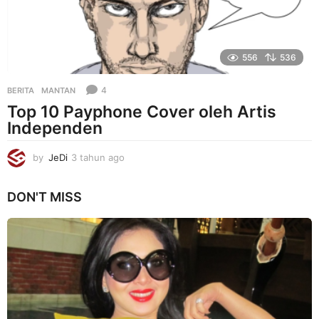
556
536
4
BERITA
MANTAN
Top 10 Payphone Cover oleh Artis
Independen
by
JeDi
3 tahun ago
3
t
a
DON'T MISS
h
u
n
a
g
o