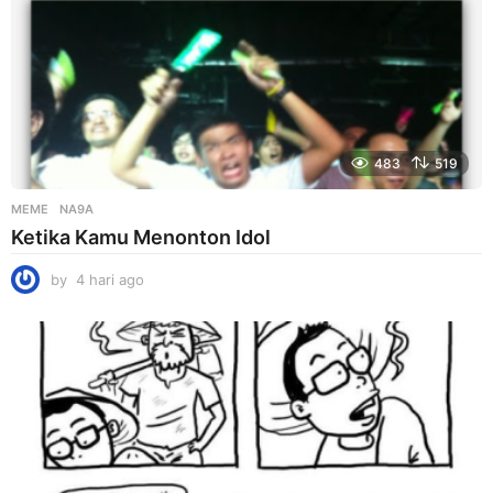
483
519
MEME
NA9A
Ketika Kamu Menonton Idol
by
4 hari ago
4
h
a
r
i
a
g
o