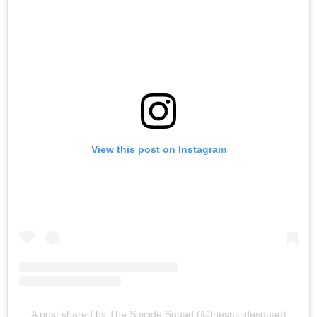
View this post on Instagram
A post shared by The Suicide Squad (@thesuicidesquad)