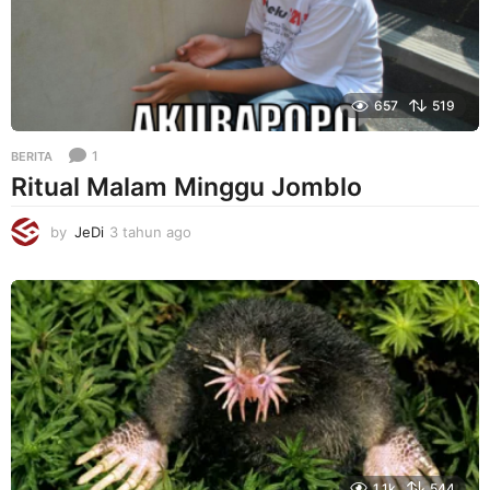
657
519
1
BERITA
Ritual Malam Minggu Jomblo
by
JeDi
3 tahun ago
3
t
a
h
u
n
a
g
o
1.1k
544