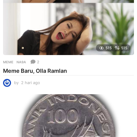
515
515
2
MEME
NA9A
Meme Baru, Olla Ramlan
by
2 hari ago
2
h
a
r
i
a
g
o