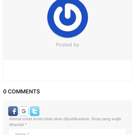
o
n
Posted by
0 COMMENTS
Alamat email Anda tidak akan dipublikasikan.
Ruas yang wajib
ditandai
*