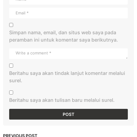
Simpan nama, email, dan situs web saya pada
peramban ini untuk komentar saya berikutnya.
Beritahu saya akan tindak lanjut komentar melalui
surel.
Beritahu saya akan tulisan baru melalui surel.
PREVIOUS POST