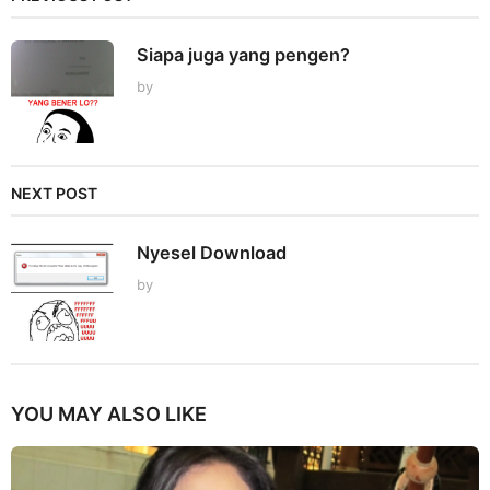
Siapa juga yang pengen?
by
NEXT POST
Nyesel Download
by
YOU MAY ALSO LIKE