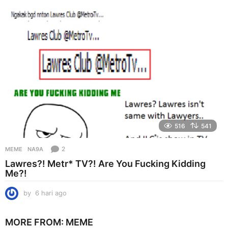
a
g
o
516
541
2
MEME
NA9A
Lawres?! Metr* TV?! Are You Fucking Kidding
Me?!
by
6 hari ago
6
h
a
MORE FROM:
MEME
r