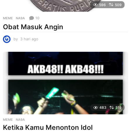
596
509
10
MEME
NA9A
Obat Masuk Angin
by
3 hari ago
3
h
a
r
i
a
g
o
483
519
MEME
NA9A
Ketika Kamu Menonton Idol