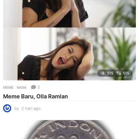
g
o
515
515
2
MEME
NA9A
Meme Baru, Olla Ramlan
by
2 hari ago
2
h
a
r
i
a