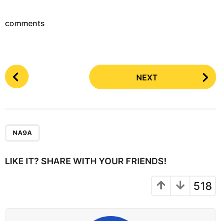
comments
P
NEXT
o
s
t
P
a
NA9A
g
i
LIKE IT? SHARE WITH YOUR FRIENDS!
n
a
518
t
i