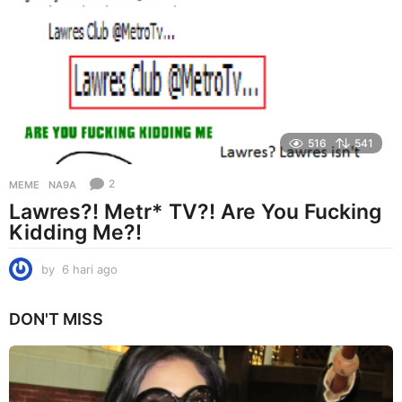
i
a
g
o
516
541
2
MEME
NA9A
Lawres?! Metr* TV?! Are You Fucking
Kidding Me?!
by
6 hari ago
6
h
a
DON'T MISS
r
i
a
g
o