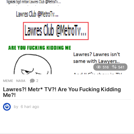
g
o
516
541
2
MEME
NA9A
Lawres?! Metr* TV?! Are You Fucking Kidding
Me?!
by
6 hari ago
6
h
a
r
i