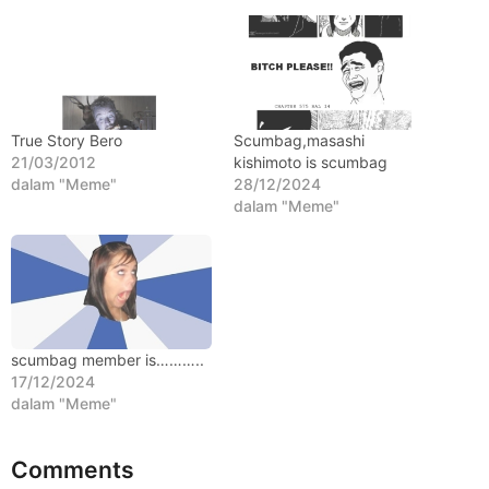
l
a
n
a
g
True Story Bero
Scumbag,masashi
o
21/03/2012
kishimoto is scumbag
dalam "Meme"
28/12/2024
dalam "Meme"
scumbag member is………..
17/12/2024
dalam "Meme"
Comments