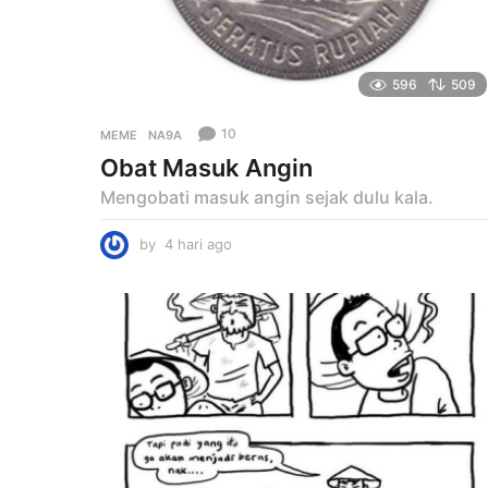
596
509
10
MEME
NA9A
Obat Masuk Angin
Mengobati masuk angin sejak dulu kala.
by
4 hari ago
4
h
a
r
i
a
g
o