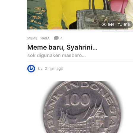
546
515
4
MEME
NA9A
Meme baru, Syahrini…
sok digunaken masbero…
by
2 hari ago
2
h
a
r
i
a
g
o