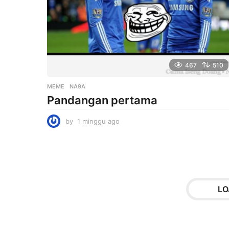
o
467
510
MEME
NA9A
Pandangan pertama
by
1 minggu ago
1
m
i
n
g
g
u
LO
a
g
o