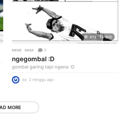
473
505
2
MEME
NA9A
ngegombal :D
gombal garing tapi ngena :D
by
2 minggu ago
2
m
i
n
g
AD MORE
g
u
a
g
o