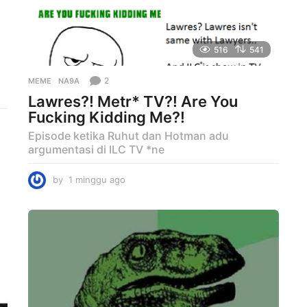
516
541
2
MEME
NA9A
Lawres?! Metr* TV?! Are You
Fucking Kidding Me?!
Episode ketika Ruhut dan Hotman adu
argumentasi di ILC TV *ne
by
1 minggu ago
1
m
i
n
g
g
u
a
g
o