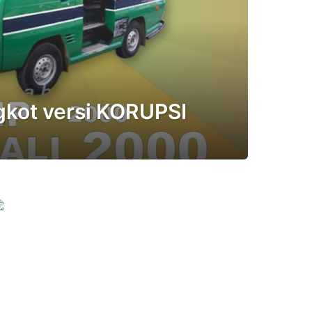
kot versi KORUPSI