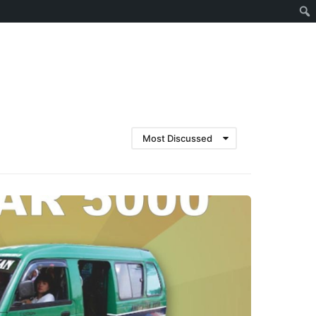
Cari
Most Discussed